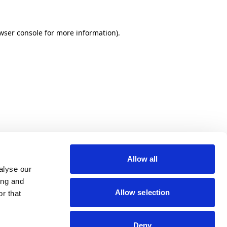
wser console for more information)
.
Allow all
alyse our
ing and
Allow selection
r that
Deny