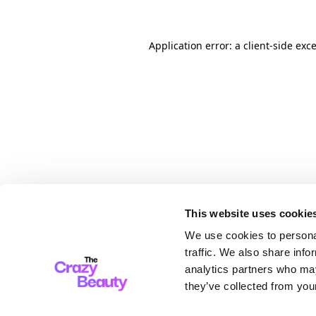
Application error: a client-side ex
This website uses cookie
We use cookies to personal
traffic. We also share info
analytics partners who may
they’ve collected from your