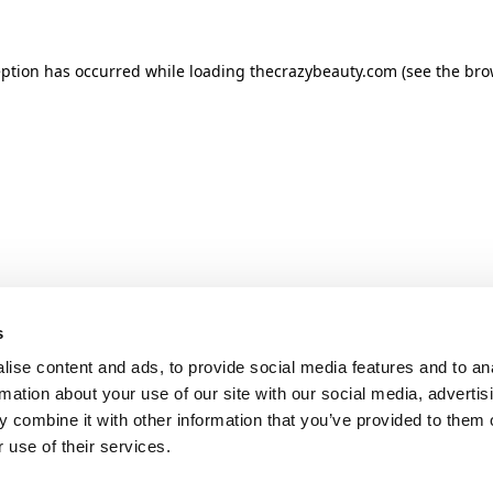
ception has occurred
while loading
thecrazybeauty.com
(see the bro
s
ise content and ads, to provide social media features and to an
rmation about your use of our site with our social media, advertis
 combine it with other information that you’ve provided to them o
 use of their services.