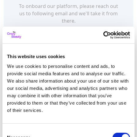
To onboard our platform, please reach out
us to following email and we'll take it from
there.
sales@thecrazybeauty.com
This website uses cookies
We are open on
We use cookies to personalise content and ads, to
provide social media features and to analyse our traffic.
Monday to Friday (10am till
We also share information about your use of our site with
5pm) | Sunday (10 till 5pm)
our social media, advertising and analytics partners who
may combine it with other information that you’ve
Thank you for visiting
The Crazy Beauty!
provided to them or that they’ve collected from your use
of their services.
Get in Touch with
Consent