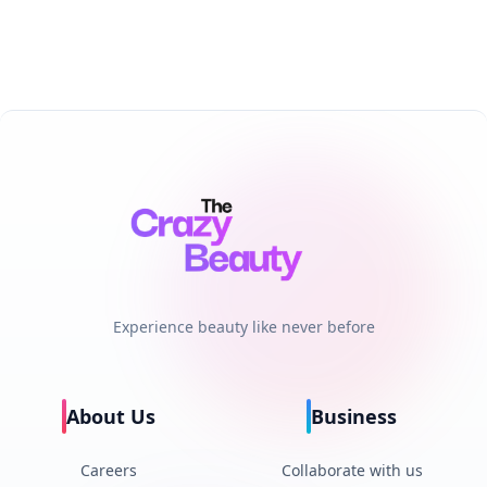
Experience beauty like never before
About Us
Business
Careers
Collaborate with us