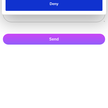
Deny
Send