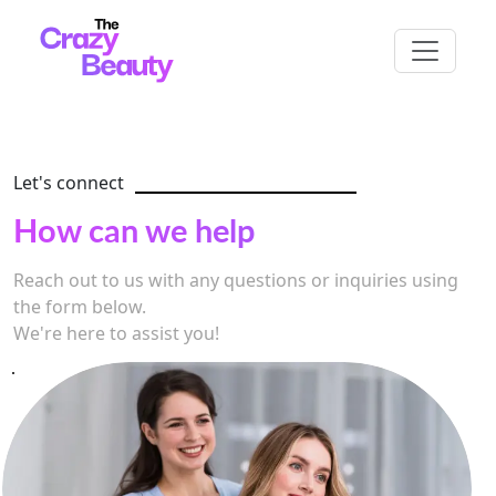
Let's connect
How can we help
Reach out to us with any questions or inquiries using
the form below.
We're here to assist you!