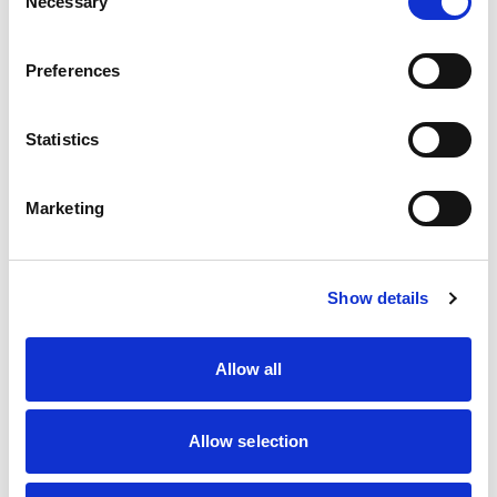
Necessary
Selection
The Crazy Beauty
Preferences
Statistics
Name
*
Marketing
Query
*
Show details
Email Address
*
Allow all
Mobile Number
*
Allow selection
Message
*