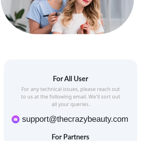
For All User
For any technical issues, please reach out
to us at the following email. We'll sort out
all your queries.
support@thecrazybeauty.com
For Partners