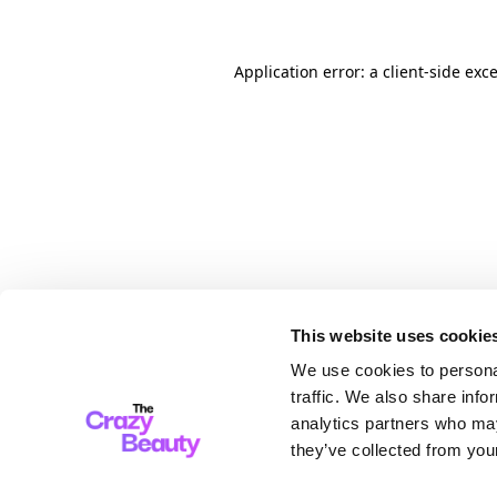
Application error: a client-side ex
This website uses cookie
We use cookies to personal
traffic. We also share info
analytics partners who may
they’ve collected from your