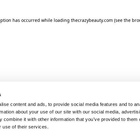
ception has occurred
while loading
thecrazybeauty.com
(see the bro
s
ise content and ads, to provide social media features and to an
rmation about your use of our site with our social media, advertis
 combine it with other information that you’ve provided to them o
 use of their services.