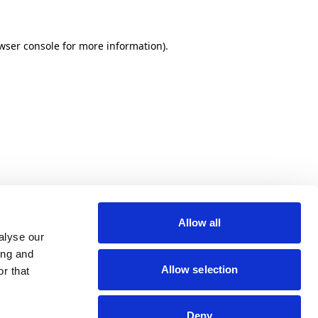
wser console for more information)
.
Allow all
alyse our
ing and
Allow selection
r that
Deny