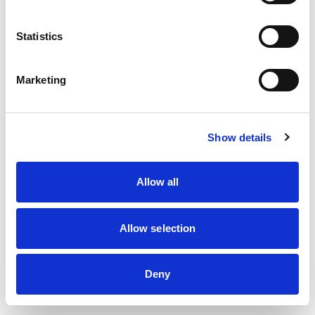
information)
.
Statistics
Marketing
Show details
Allow all
Allow selection
Deny