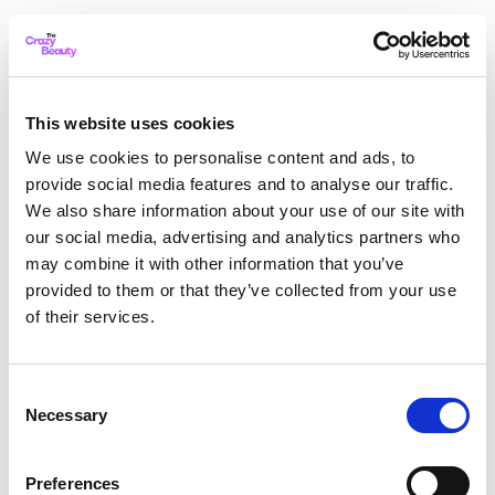
This website uses cookies
We use cookies to personalise content and ads, to
provide social media features and to analyse our traffic.
We also share information about your use of our site with
our social media, advertising and analytics partners who
may combine it with other information that you’ve
provided to them or that they’ve collected from your use
of their services.
Consent
Necessary
Selection
Application error: a client-side exception has occurred
while
Preferences
loading
thecrazybeauty.com
(see the browser console for more