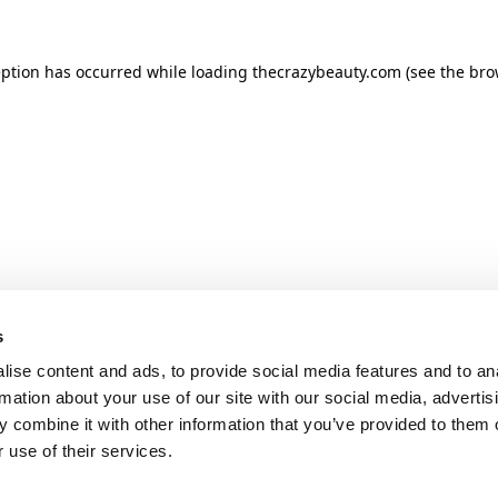
ception has occurred
while loading
thecrazybeauty.com
(see the bro
s
ise content and ads, to provide social media features and to an
rmation about your use of our site with our social media, advertis
 combine it with other information that you’ve provided to them o
 use of their services.