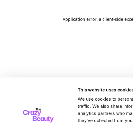
Application error: a client-side ex
This website uses cookie
We use cookies to personal
traffic. We also share info
analytics partners who may
they’ve collected from your