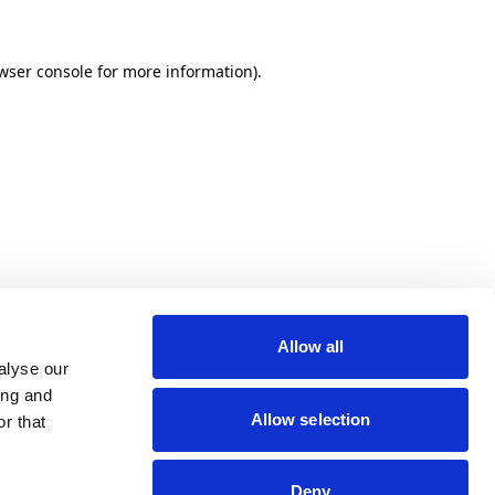
wser console for more information)
.
Allow all
alyse our
ing and
Allow selection
r that
Deny