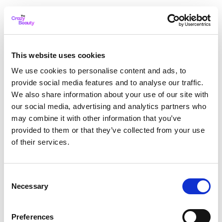
This website uses cookies
We use cookies to personalise content and ads, to
provide social media features and to analyse our traffic.
We also share information about your use of our site with
our social media, advertising and analytics partners who
may combine it with other information that you’ve
provided to them or that they’ve collected from your use
of their services.
Consent
Necessary
Selection
Application error: a client-side exception has occurred
while
Preferences
loading
thecrazybeauty.com
(see the browser console for more