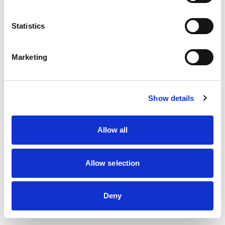
information)
.
Statistics
Marketing
Show details
Allow all
Allow selection
Deny