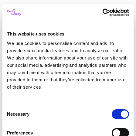
This website uses cookies
We use cookies to personalise content and ads, to
provide social media features and to analyse our traffic.
We also share information about your use of our site with
our social media, advertising and analytics partners who
may combine it with other information that you’ve
provided to them or that they’ve collected from your use
of their services.
Consent
Necessary
Selection
Application error: a client-side exception has occurred
while
Preferences
loading
thecrazybeauty.com
(see the browser console for more