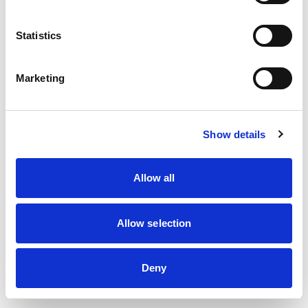
information)
.
Statistics
Marketing
Show details
Allow all
Allow selection
Deny