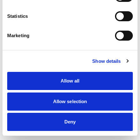
information)
.
Statistics
Marketing
Show details
Allow all
Allow selection
Deny