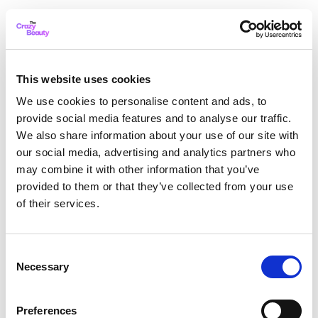
This website uses cookies
We use cookies to personalise content and ads, to
provide social media features and to analyse our traffic.
We also share information about your use of our site with
our social media, advertising and analytics partners who
may combine it with other information that you’ve
provided to them or that they’ve collected from your use
of their services.
Consent
Necessary
Selection
Application error: a client-side exception has occurred
while
Preferences
loading
thecrazybeauty.com
(see the browser console for more