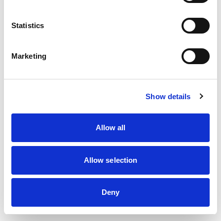
information)
.
Statistics
Marketing
Show details
Allow all
Allow selection
Deny