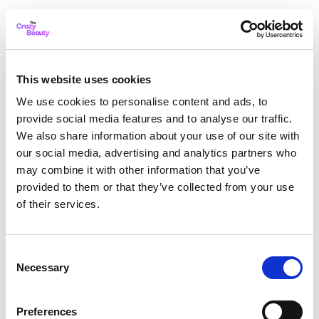
This website uses cookies
We use cookies to personalise content and ads, to
provide social media features and to analyse our traffic.
We also share information about your use of our site with
our social media, advertising and analytics partners who
may combine it with other information that you’ve
provided to them or that they’ve collected from your use
of their services.
Consent
Necessary
Selection
Application error: a client-side exception has occurred
while
Preferences
loading
thecrazybeauty.com
(see the browser console for more