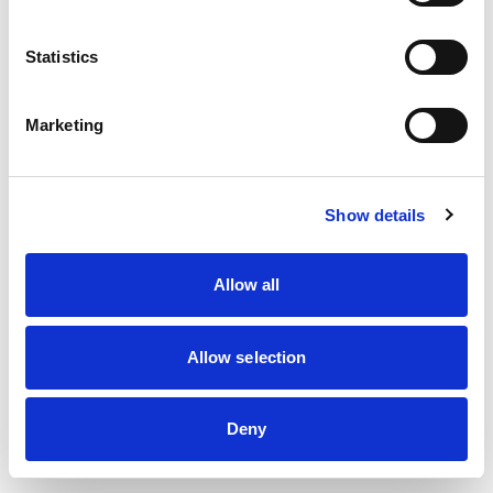
information)
.
Statistics
Marketing
Show details
Allow all
Allow selection
Deny