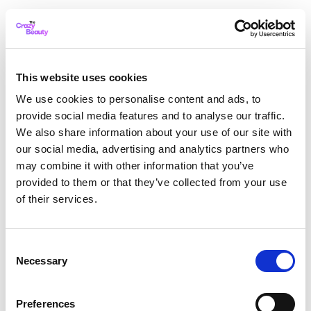
This website uses cookies
We use cookies to personalise content and ads, to
provide social media features and to analyse our traffic.
We also share information about your use of our site with
our social media, advertising and analytics partners who
may combine it with other information that you’ve
provided to them or that they’ve collected from your use
of their services.
Consent
Necessary
Selection
Application error: a client-side exception has occurred
while
Preferences
loading
thecrazybeauty.com
(see the browser console for more