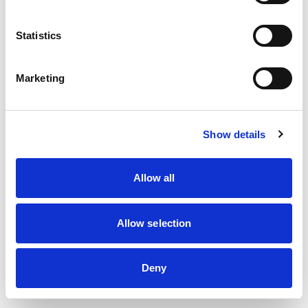
information)
.
Statistics
Marketing
Show details
Allow all
Allow selection
Deny