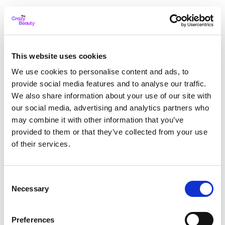
This website uses cookies
We use cookies to personalise content and ads, to
provide social media features and to analyse our traffic.
We also share information about your use of our site with
our social media, advertising and analytics partners who
may combine it with other information that you’ve
provided to them or that they’ve collected from your use
of their services.
Consent
Necessary
Selection
Application error: a client-side exception has occurred
while
Preferences
loading
thecrazybeauty.com
(see the browser console for more