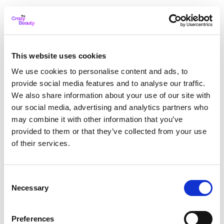
This website uses cookies
We use cookies to personalise content and ads, to
provide social media features and to analyse our traffic.
We also share information about your use of our site with
our social media, advertising and analytics partners who
may combine it with other information that you’ve
provided to them or that they’ve collected from your use
of their services.
Consent
Necessary
Selection
Application error: a client-side exception has occurred
while
Preferences
loading
thecrazybeauty.com
(see the browser console for more