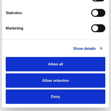
information)
.
Statistics
Marketing
Show details
Allow all
Allow selection
Deny