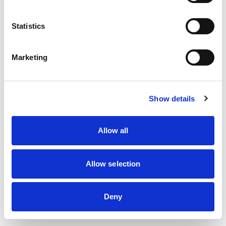
information)
.
Statistics
Marketing
Show details
Allow all
Allow selection
Deny