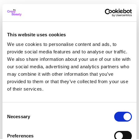
This website uses cookies
We use cookies to personalise content and ads, to
provide social media features and to analyse our traffic.
We also share information about your use of our site with
our social media, advertising and analytics partners who
may combine it with other information that you’ve
provided to them or that they’ve collected from your use
of their services.
Consent
Necessary
Selection
Application error: a client-side exception has occurred
while
Preferences
loading
thecrazybeauty.com
(see the browser console for more