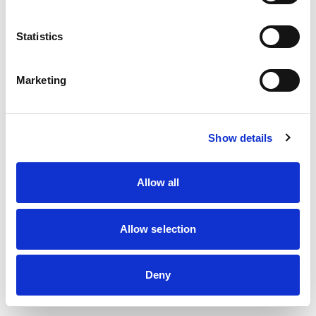
information)
.
Statistics
Marketing
Show details
Allow all
Allow selection
Deny