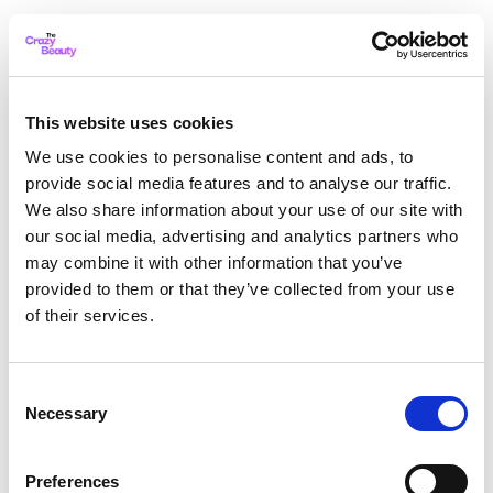
This website uses cookies
We use cookies to personalise content and ads, to
provide social media features and to analyse our traffic.
We also share information about your use of our site with
our social media, advertising and analytics partners who
may combine it with other information that you’ve
provided to them or that they’ve collected from your use
of their services.
Consent
Necessary
Selection
Application error: a client-side exception has occurred
while
Preferences
loading
thecrazybeauty.com
(see the browser console for more