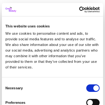
This website uses cookies
We use cookies to personalise content and ads, to
provide social media features and to analyse our traffic.
We also share information about your use of our site with
our social media, advertising and analytics partners who
may combine it with other information that you’ve
provided to them or that they’ve collected from your use
of their services.
Consent
Necessary
Selection
Application error: a client-side exception has occurred
while
Preferences
loading
thecrazybeauty.com
(see the browser console for more