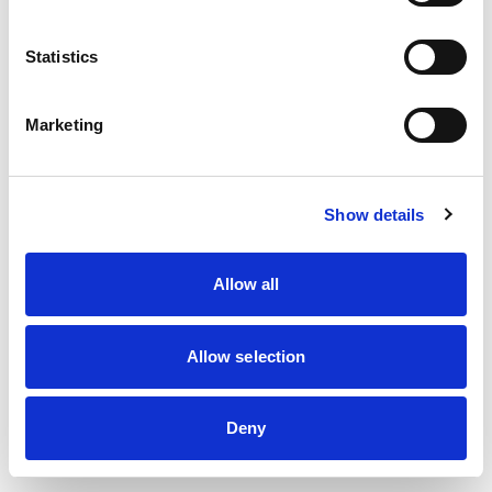
information)
.
Statistics
Marketing
Show details
Allow all
Allow selection
Deny