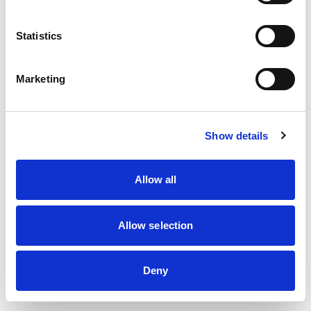
information)
.
Statistics
Marketing
Show details
Allow all
Allow selection
Deny