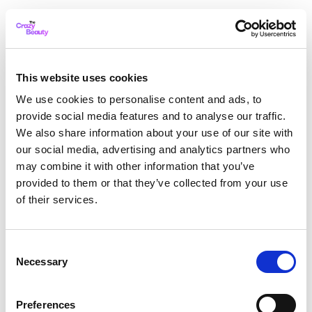
This website uses cookies
We use cookies to personalise content and ads, to
provide social media features and to analyse our traffic.
We also share information about your use of our site with
our social media, advertising and analytics partners who
may combine it with other information that you’ve
provided to them or that they’ve collected from your use
of their services.
Consent
Necessary
Selection
Application error: a client-side exception has occurred
while
Preferences
loading
thecrazybeauty.com
(see the browser console for more