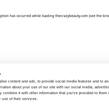
ception has occurred
while loading
thecrazybeauty.com
(see the bro
s
ise content and ads, to provide social media features and to an
rmation about your use of our site with our social media, advertis
 combine it with other information that you’ve provided to them o
 use of their services.