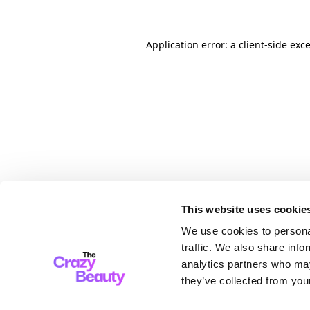
Application error: a client-side ex
This website uses cookie
We use cookies to personal
traffic. We also share info
analytics partners who may
they’ve collected from your