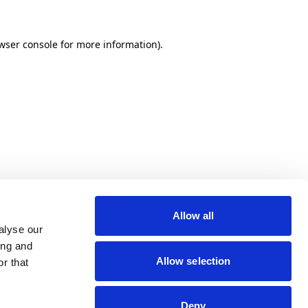
wser console for more information)
.
Allow all
alyse our
ing and
Allow selection
r that
Deny