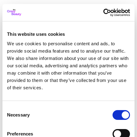
This website uses cookies
We use cookies to personalise content and ads, to
provide social media features and to analyse our traffic.
We also share information about your use of our site with
our social media, advertising and analytics partners who
may combine it with other information that you’ve
provided to them or that they’ve collected from your use
of their services.
Consent
Necessary
Selection
Application error: a client-side exception has occurred
while
Preferences
loading
thecrazybeauty.com
(see the browser console for more