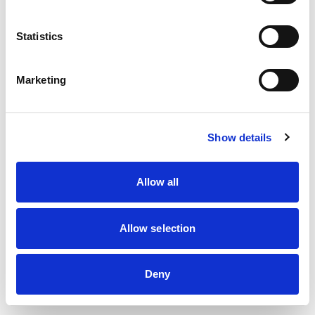
information)
.
Statistics
Marketing
Show details
Allow all
Allow selection
Deny