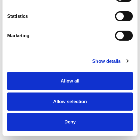
information)
.
Statistics
Marketing
Show details
Allow all
Allow selection
Deny