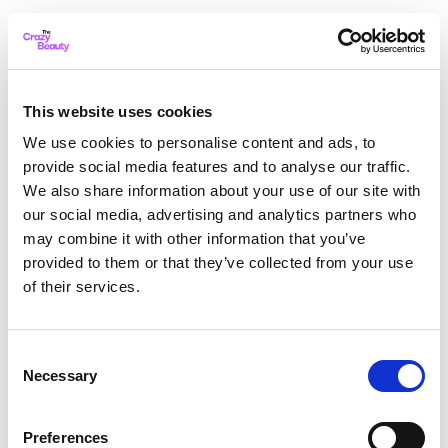
This website uses cookies
We use cookies to personalise content and ads, to
provide social media features and to analyse our traffic.
We also share information about your use of our site with
our social media, advertising and analytics partners who
may combine it with other information that you’ve
provided to them or that they’ve collected from your use
of their services.
Consent
Necessary
Selection
Application error: a client-side exception has occurred
while
Preferences
loading
thecrazybeauty.com
(see the browser console for more