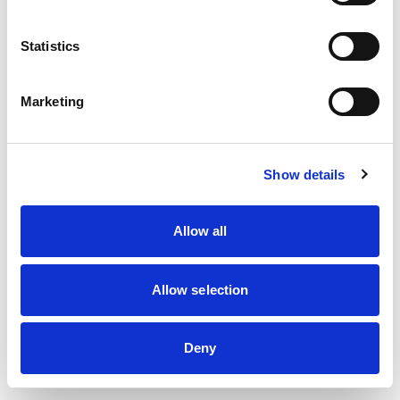
information)
.
Statistics
Marketing
Show details
Allow all
Allow selection
Deny