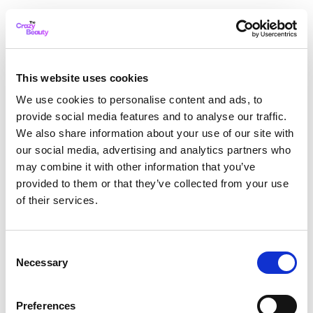
This website uses cookies
We use cookies to personalise content and ads, to
provide social media features and to analyse our traffic.
We also share information about your use of our site with
our social media, advertising and analytics partners who
may combine it with other information that you’ve
provided to them or that they’ve collected from your use
of their services.
Consent
Necessary
Selection
Application error: a client-side exception has occurred
while
Preferences
loading
thecrazybeauty.com
(see the browser console for more