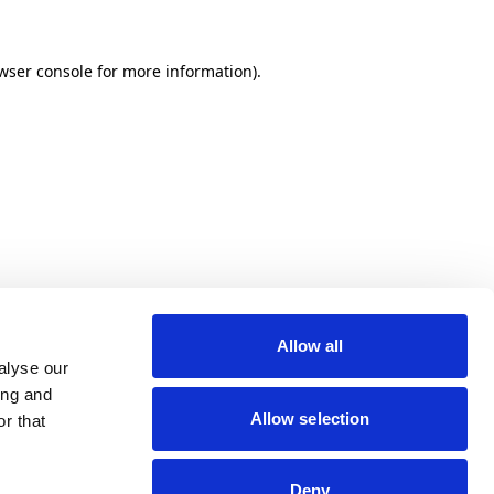
wser console for more information)
.
Allow all
alyse our
ing and
Allow selection
r that
Deny