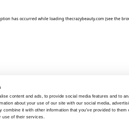
ception has occurred
while loading
thecrazybeauty.com
(see the bro
s
ise content and ads, to provide social media features and to an
rmation about your use of our site with our social media, advertis
 combine it with other information that you’ve provided to them o
 use of their services.