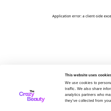
Application error: a client-side ex
This website uses cookie
We use cookies to personal
traffic. We also share info
analytics partners who may
they’ve collected from your