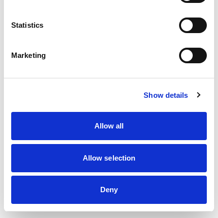
information)
.
Statistics
Marketing
Show details
Allow all
Allow selection
Deny