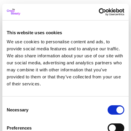
This website uses cookies
We use cookies to personalise content and ads, to
provide social media features and to analyse our traffic.
We also share information about your use of our site with
our social media, advertising and analytics partners who
may combine it with other information that you’ve
provided to them or that they’ve collected from your use
of their services.
Consent
Necessary
Selection
Application error: a client-side exception has occurred
while
Preferences
loading
thecrazybeauty.com
(see the browser console for more